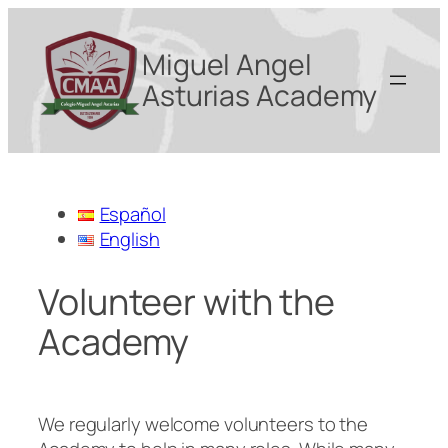
Miguel Angel
Asturias Academy
Español
English
Volunteer with the
Academy
We regularly welcome volunteers to the