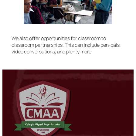
We also offer opportunities for classroom to
classroom partnerships. This can include pen-pals,
video conversations, and plenty more.