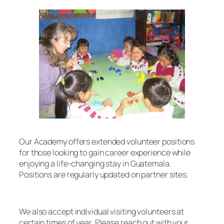
Our Academy offers extended volunteer positions
for those looking to gain career experience while
enjoying a life-changing stay in Guatemala.
Positions are regularly updated on partner sites.
We also accept individual visiting volunteers at
certain times of year. Please reach out with your