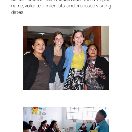
name, volunteer interests, and proposed visiting
dates.