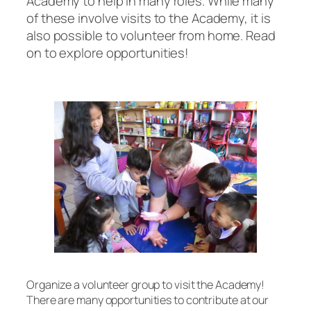
Academy to help in many roles. While many
of these involve visits to the Academy, it is
also possible to volunteer from home. Read
on to explore opportunities!
Organize a volunteer group to visit the Academy!
There are many opportunities to contribute at our