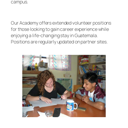
campus.
Our Academy offers extended volunteer positions
for those looking to gain career experience while
enjoying a life-changing stay in Guatemala.
Positions are regularly updated on partner sites.