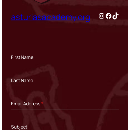
Instagram
Facebo
TikTo
asturiasacademy.org
First Name
Last Name
Email Address
*
Subject