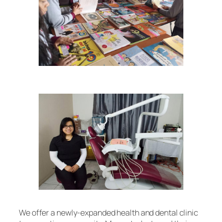
We offer a newly-expanded health and dental clinic