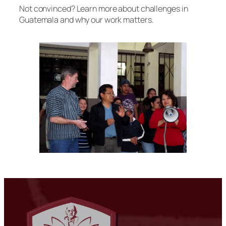
Not convinced? Learn more about challenges in
Guatemala and why our work matters.