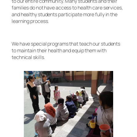
to our entire community. Many students and their
families do not have access to health care services,
and healthy students participate more fully in the
learning process.
We have special programs that teach our students
to maintain their health and equip them with
technical skills.