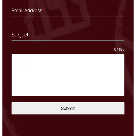
Email Address
*
Subject
0 / 180
Message
Submit