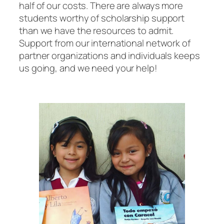
half of our costs. There are always more
students worthy of scholarship support
than we have the resources to admit.
Support from our international network of
partner organizations and individuals keeps
us going, and we need your help!