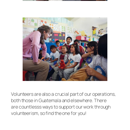
Volunteers are also a crucial part of our operations,
both those in Guatemala and elsewhere. There
are countlesss ways to support our work through
volunteerism, so find the one for you!