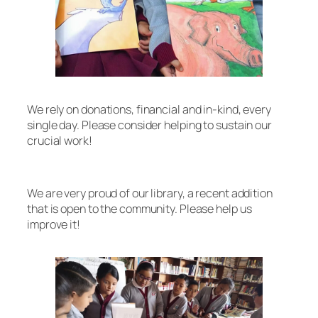
We rely on donations, financial and in-kind, every
single day. Please consider helping to sustain our
crucial work!
We are very proud of our library, a recent addition
that is open to the community. Please help us
improve it!