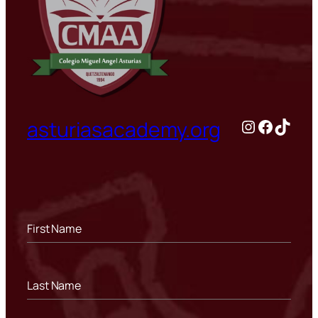
Instagram
Facebo
TikTo
asturiasacademy.org
First Name
Last Name