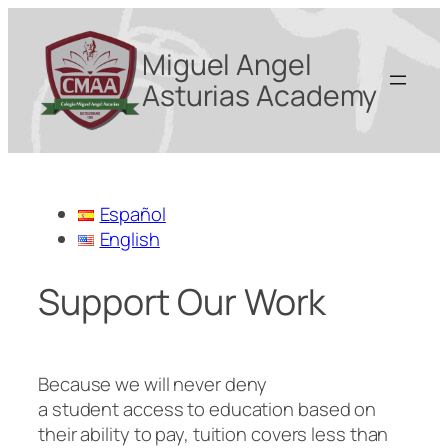
Miguel Angel
Asturias Academy
Español
English
Support Our Work
Because we will never deny
a student access to education based on
their ability to pay, tuition covers less than